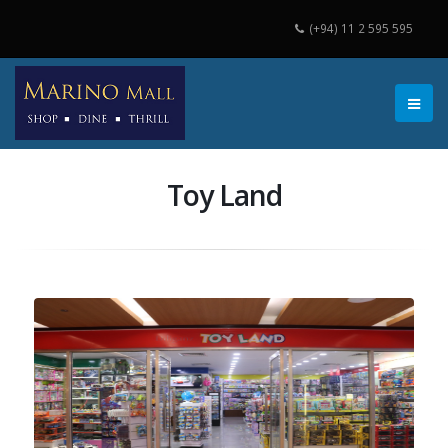
(+94) 11 2 595 595
Toy Land