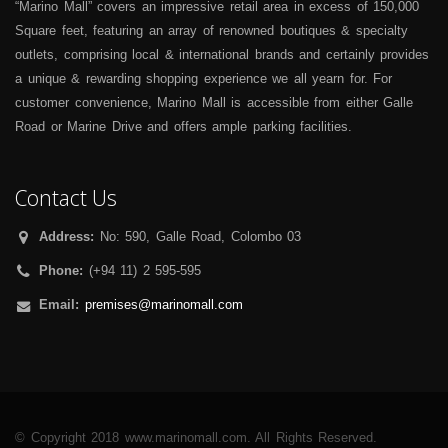
“Marino Mall” covers an impressive retail area in excess of 150,000
Square feet, featuring an array of renowned boutiques & specialty
outlets, comprising local & international brands and certainly provides
a unique & rewarding shopping experience we all yearn for. For
customer convenience, Marino Mall is accessible from either Galle
Road or Marine Drive and offers ample parking facilities.
Contact Us
Address:
No: 590, Galle Road, Colombo 03
Phone:
(+94 11) 2 595-595
Email:
premises@marinomall.com
© Copyright 2018 www.marinomall.com. All Rights Reserved.