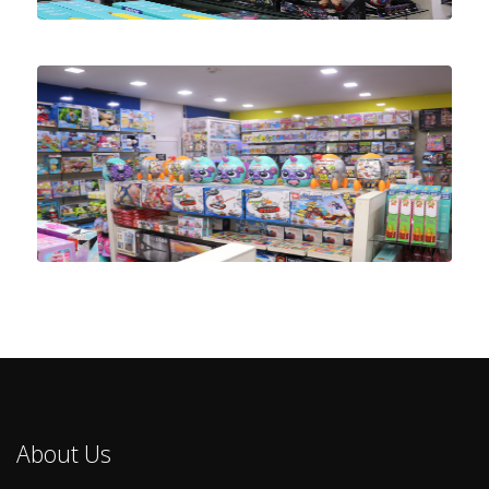
About Us